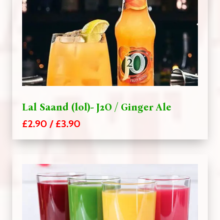
Lal Saand (lol)- J2O / Ginger Ale
£2.90 / £3.90