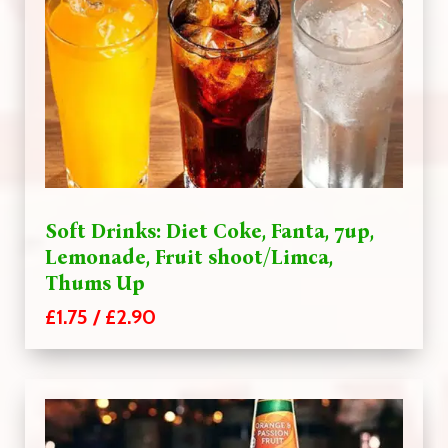
Soft Drinks: Diet Coke, Fanta, 7up,
Lemonade, Fruit shoot/Limca,
Thums Up
£1.75 / £2.90