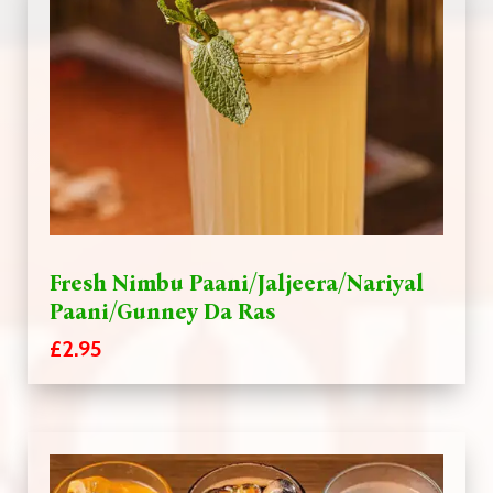
Fresh Nimbu Paani/Jaljeera/Nariyal
Paani/Gunney Da Ras
£2.95