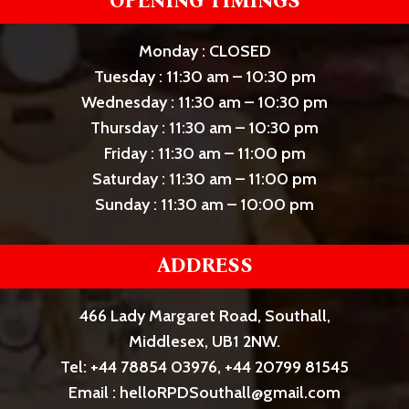
OPENING TIMINGS
Monday : CLOSED
Tuesday : 11:30 am – 10:30 pm
Wednesday : 11:30 am – 10:30 pm
Thursday : 11:30 am – 10:30 pm
Friday : 11:30 am – 11:00 pm
Saturday : 11:30 am – 11:00 pm
Sunday : 11:30 am – 10:00 pm
ADDRESS
466 Lady Margaret Road, Southall,
Middlesex, UB1 2NW.
Tel: +44 78854 03976, +44 20799 81545
Email : helloRPDSouthall@gmail.com