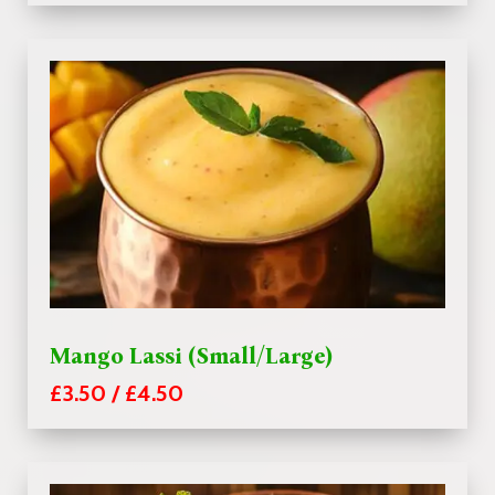
Mango Lassi (Small/Large)
£3.50 / £4.50