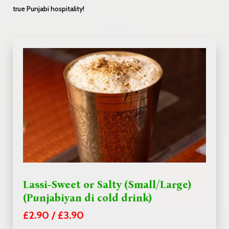
true Punjabi hospitality!
Lassi-Sweet or Salty (Small/Large)
(Punjabiyan di cold drink)
£2.90 / £3.90