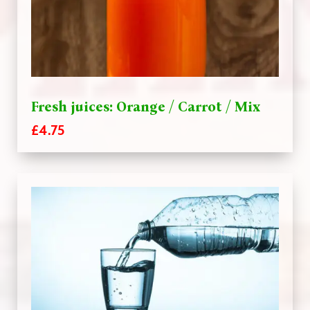
Fresh juices: Orange / Carrot / Mix
£4.75