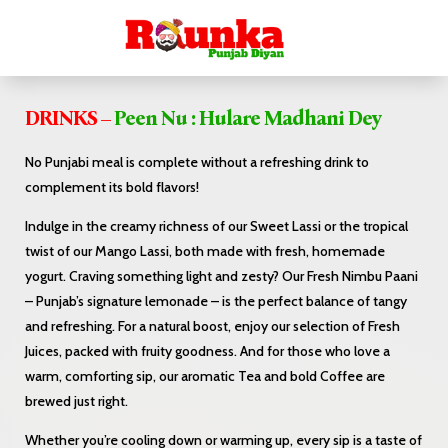
DRINKS –
Peen Nu : Hulare Madhani Dey
No Punjabi meal is complete without a refreshing drink to
complement its bold flavors!
Indulge in the creamy richness of our Sweet Lassi or the tropical
twist of our Mango Lassi, both made with fresh, homemade
yogurt. Craving something light and zesty? Our Fresh Nimbu Paani
– Punjab’s signature lemonade – is the perfect balance of tangy
and refreshing. For a natural boost, enjoy our selection of Fresh
Juices, packed with fruity goodness. And for those who love a
warm, comforting sip, our aromatic Tea and bold Coffee are
brewed just right.
Whether you’re cooling down or warming up, every sip is a taste of