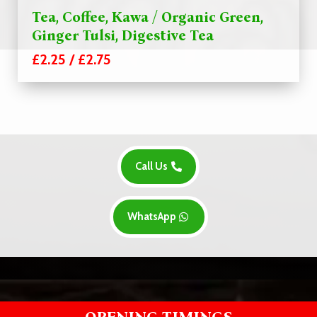
Tea, Coffee, Kawa / Organic Green,
Ginger Tulsi, Digestive Tea
£2.25 / £2.75
Call Us
WhatsApp