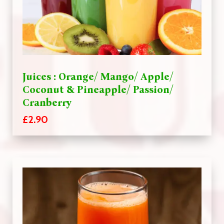
Juices : Orange/ Mango/ Apple/
Coconut & Pineapple/ Passion/
Cranberry
£2.90