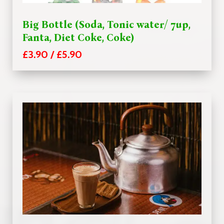
Big Bottle (Soda, Tonic water/ 7up,
Fanta, Diet Coke, Coke)
£3.90 / £5.90