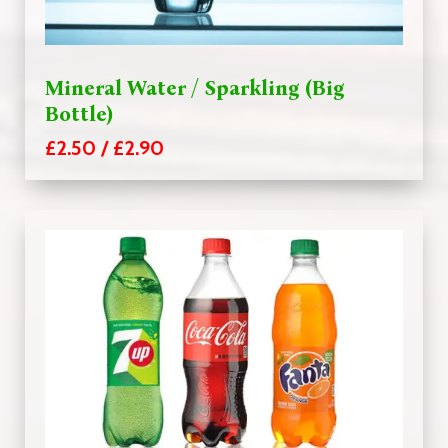
Mineral Water / Sparkling (Big
Bottle)
£2.50 / £2.90